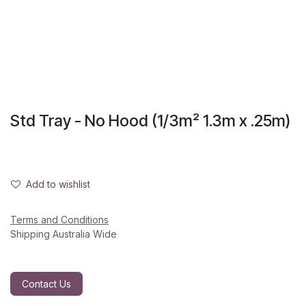
Std Tray - No Hood (1/3m² 1.3m x .25m)
Add to wishlist
Terms and Conditions
Shipping Australia Wide
Contact Us