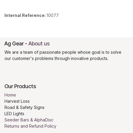
Internal Reference:
10077
Ag Gear
-
About us
We are a team of passionate people whose goal is to solve
our customer's problems through inovative products.
Our Products
Home
Harvest Loss
Road & Safety Signs
LED Lights
Seeder Bars & AlphaDisc
Returns and Refund Policy