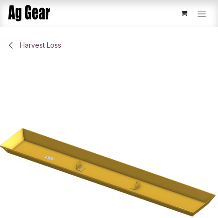
Skip to Content
Harvest Loss