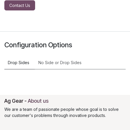
Contact Us
Configuration Options
Drop Sides
No Side
or
Drop Sides
Ag Gear
-
About us
We are a team of passionate people whose goal is to solve
our customer's problems through inovative products.