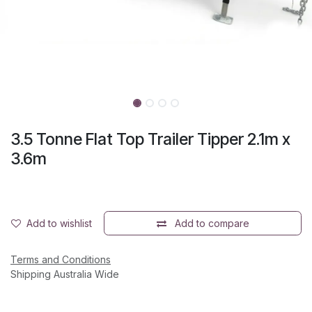
3.5 Tonne Flat Top Trailer Tipper 2.1m x
3.6m
Add to wishlist
Add to compare
Terms and Conditions
Shipping Australia Wide