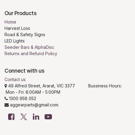
Our Products
Home
Harvest Loss
Road & Safety Signs
LED Lights
Seeder Bars & AlphaDisc
Returns and Refund Policy
Connect with us
Contact us
49 Alfred Street, Ararat, VIC 3377 Bussiness Hours:
Mon - Fri: 8:00AM - 5:00PM
1300 958 052
aggearparts@gmail.com.