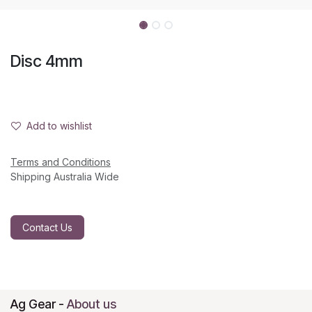
Disc 4mm
Add to wishlist
Terms and Conditions
Shipping Australia Wide
Contact Us
Ag Gear
-
About us