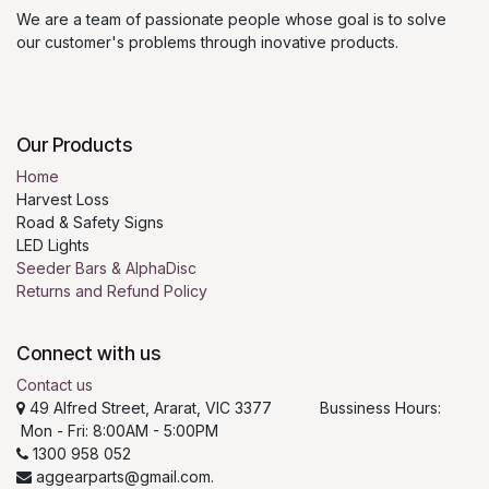
We are a team of passionate people whose goal is to solve
our customer's problems through inovative products.
Our Products
Home
Harvest Loss
Road & Safety Signs
LED Lights
Seeder Bars & AlphaDisc
Returns and Refund Policy
Connect with us
Contact us
49 Alfred Street, Ararat, VIC 3377 Bussiness Hours:
Mon - Fri: 8:00AM - 5:00PM
1300 958 052
aggearparts@gmail.com.