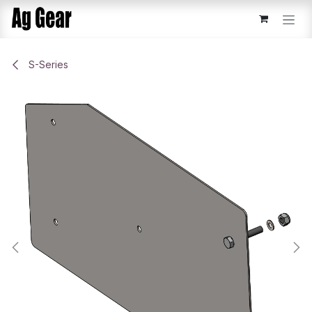
Skip to Content
S-Series