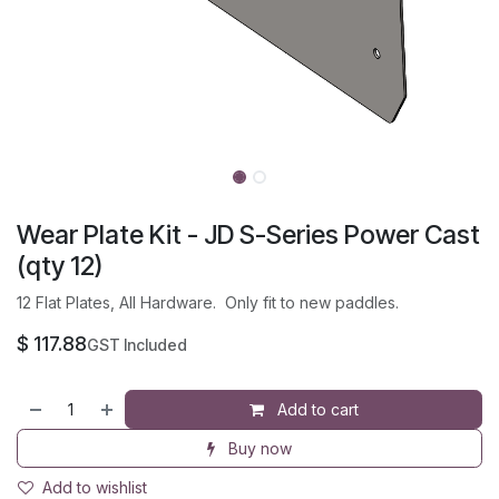
Wear Plate Kit - JD S-Series Power Cast
(qty 12)
12 Flat Plates, All Hardware. Only fit to new paddles.
$
117.88
GST Included
Add to cart
Buy now
Add to wishlist