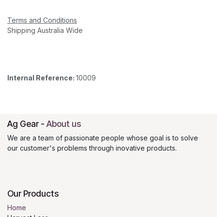
Terms and Conditions
Shipping Australia Wide
Internal Reference:
10009
Ag Gear
-
About us
We are a team of passionate people whose goal is to solve
our customer's problems through inovative products.
Our Products
Home