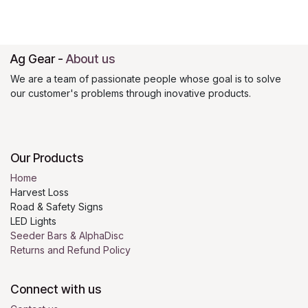
Ag Gear
-
About us
We are a team of passionate people whose goal is to solve
our customer's problems through inovative products.
Our Products
Home
Harvest Loss
Road & Safety Signs
LED Lights
Seeder Bars & AlphaDisc
Returns and Refund Policy
Connect with us