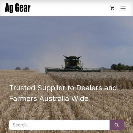
Skip to Content
Trusted Supplier to Dealers and
Farmers Australia Wide