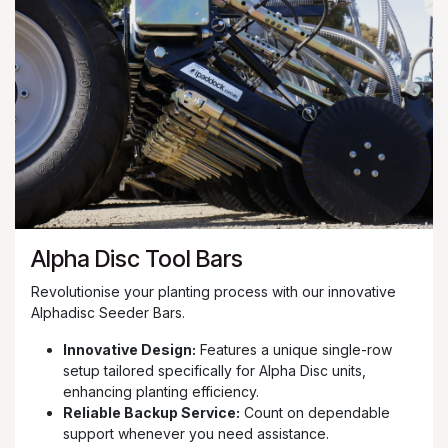
Alpha Disc Tool Bars
Revolutionise your planting process with our innovative
Alphadisc Seeder Bars.
Innovative Design:
Features a unique single-row
setup tailored specifically for Alpha Disc units,
enhancing planting efficiency.
Reliable Backup Service:
Count on dependable
support whenever you need assistance.