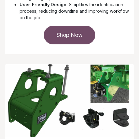
User-Friendly Design:
Simplifies the identification
process, reducing downtime and improving workflow
on the job.
Shop Now