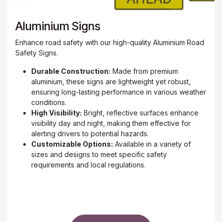
Aluminium Signs
Enhance road safety with our high-quality Aluminium Road
Safety Signs.
Durable Construction:
Made from premium
aluminium, these signs are lightweight yet robust,
ensuring long-lasting performance in various weather
conditions.
High Visibility:
Bright, reflective surfaces enhance
visibility day and night, making them effective for
alerting drivers to potential hazards.
Customizable Options:
Available in a variety of
sizes and designs to meet specific safety
requirements and local regulations.