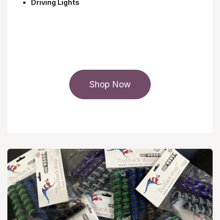
Driving Lights
Shop Now