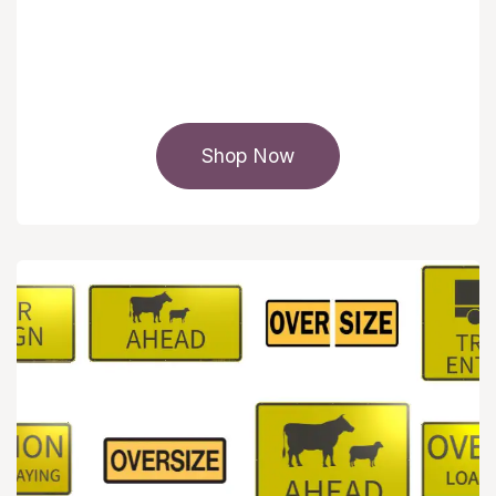
Shop Now