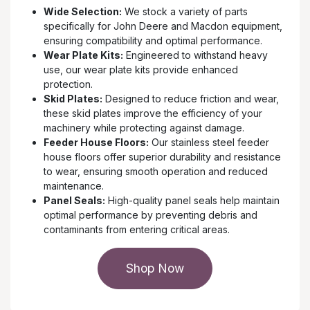
Wide Selection:
We stock a variety of parts
specifically for John Deere and Macdon equipment,
ensuring compatibility and optimal performance.
Wear Plate Kits:
Engineered to withstand heavy
use, our wear plate kits provide enhanced
protection.
Skid Plates:
Designed to reduce friction and wear,
these skid plates improve the efficiency of your
machinery while protecting against damage.
Feeder House Floors:
Our stainless steel feeder
house floors offer superior durability and resistance
to wear, ensuring smooth operation and reduced
maintenance.
Panel Seals:
High-quality panel seals help maintain
optimal performance by preventing debris and
contaminants from entering critical areas.
Shop Now