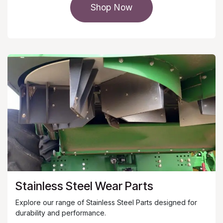
Shop Now
Stainless Steel Wear Parts
Explore our range of Stainless Steel Parts designed for
durability and performance.