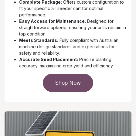
Complete Package:
Offers custom configuration to
fit your specific air seeder cart for optimal
performance.
Easy Access for Maintenance:
Designed for
straightforward upkeep, ensuring your units remain in
top condition.
Meets Standards:
Fully compliant with Australian
machine design standards and expectations for
safety and reliability.
Accurate Seed Placement:
Precise planting
accuracy, maximizing crop yield and efficiency.
Shop Now