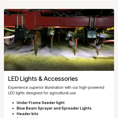
LED Lights & Accessories
Experience superior illumination with our high-powered
LED lights designed for agricultural use.
Under Frame Seeder light
Blue Beam Sprayer and Spreader Lights
Header kits