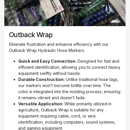
Outback Wrap
Eliminate frustration and enhance efficiency with our
Outback Wrap Hydraulic Hose Markers.
Quick and Easy Connection:
Designed for fast and
efficient identification, allowing you to connect heavy
equipment swiftly without hassle.
Durable Construction:
Unlike traditional hose tags,
our markers won’t become brittle over time. The
color is integrated into the molding process, ensuring
it remains vibrant and doesn’t fade.
Versatile Application:
While primarily utilized in
agriculture, Outback Wrap is suitable for any
equipment requiring cable, cord, or wire
identification, including computers, sound systems,
and gaming equipment.