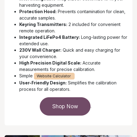
harvesting equipment.
Protection Hood:
Prevents contamination for clean,
accurate samples.
Keyring Transmitters:
2 included for convenient
remote operation.
Integrated LiFePo4 Battery:
Long-lasting power for
extended use.
230V Wall Charger:
Quick and easy charging for
your convenience.
High Precision Digital Scale:
Accurate
measurements for precise calibration.
Simple
Website Calculator
User-Friendly Design:
Simplifies the calibration
process for all operators.
Shop Now
.