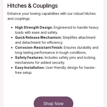
Hitches & Couplings
Enhance your towing capabilities with our robust hitches
and couplings.
High Strength Design:
Engineered to handle heavy
loads with ease and safety.
Quick Release Mechanism:
Simplifies attachment
and detachment for efficiency.
Corrosion-Resistant Finish:
Ensures durability and
long-lasting performance in tough conditions.
Safety Features:
Includes safety pins and locking
mechanisms for added security.
Easy Installation:
User-friendly design for hassle-
free setup.
Shop Now