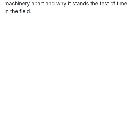
machinery apart and why it stands the test of time
in the field.