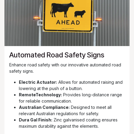
Automated Road Safety Signs
Enhance road safety with our innovative automated road
safety signs.
Electric Actuator:
Allows for automated raising and
lowering at the push of a button.
RemoteTechnology:
Provides long-distance range
for reliable communication.
Australian Compliance:
Designed to meet all
relevant Australian regulations for safety.
Dura Gal Finish:
Zinc galvanised coating ensures
maximum durability against the elements.