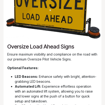
Oversize Load Ahead Signs
Ensure maximum visibility and compliance on the road with
our premium Oversize Pilot Vehicle Signs.
Optional Features:
LED Beacons:
Enhance safety with bright, attention-
grabbing LED beacons.
Automated Lift:
Experience effortless operation
with an automated lift system, allowing you to raise
and lower signs at the push of a button for quick
setup and takedown.