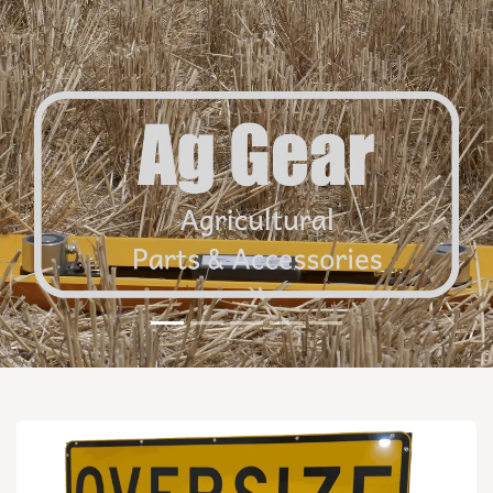
Previous
Next