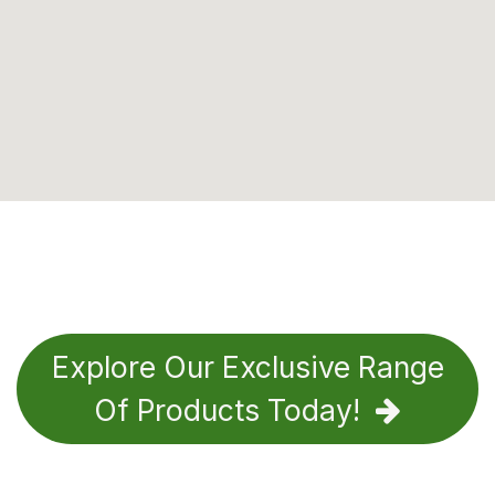
Explore Our Exclusive Range
Of Products Today!