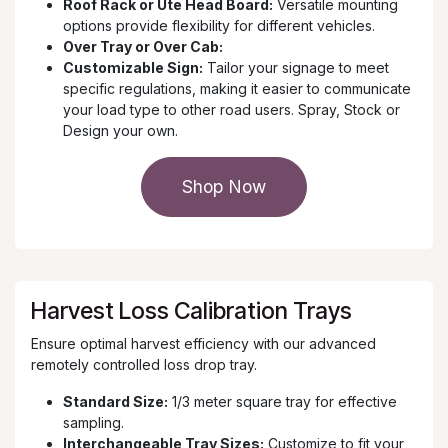
Roof Rack or Ute Head Board:
Versatile mounting
options provide flexibility for different vehicles.
Over Tray or Over Cab:
Customizable Sign:
Tailor your signage to meet
specific regulations, making it easier to communicate
your load type to other road users. Spray, Stock or
Design your own.
Shop Now
Harvest Loss Calibration Trays
Ensure optimal harvest efficiency with our advanced
remotely controlled loss drop tray.
Standard Size:
1/3 meter square tray for effective
sampling.
Interchangeable Tray Sizes:
Customize to fit your