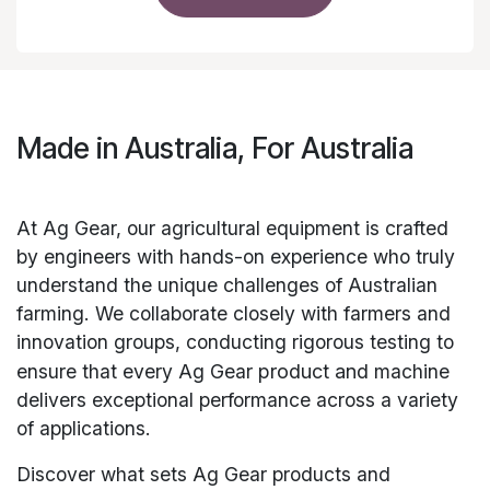
Made in Australia, For Australia
At Ag Gear, our agricultural equipment is crafted
by engineers with hands-on experience who truly
understand the unique challenges of Australian
farming. We collaborate closely with farmers and
innovation groups, conducting rigorous testing to
ensure that every Ag Gear
product and
machine
delivers exceptional performance across a variety
of applications.
Discover what sets Ag Gear products and