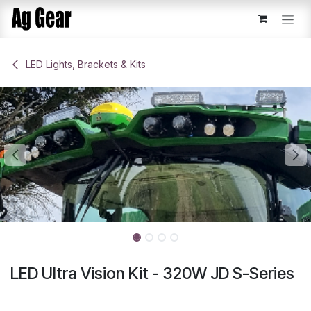
Skip to Content
​LED Lights, Brackets & Kits
LED Ultra Vision Kit - 320W JD S-Series