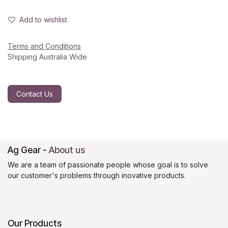
Add to wishlist
Terms and Conditions
Shipping Australia Wide
Contact Us
Ag Gear
-
About us
We are a team of passionate people whose goal is to solve
our customer's problems through inovative products.
Our Products