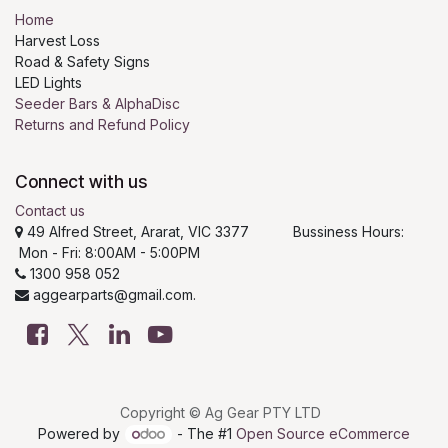
Home
Harvest Loss
Road & Safety Signs
LED Lights
Seeder Bars & AlphaDisc
Returns and Refund Policy
Connect with us
Contact us
49 Alfred Street, Ararat, VIC 3377 Bussiness Hours:
Mon - Fri: 8:00AM - 5:00PM
1300 958 052
aggearparts@gmail.com.
Copyright © Ag Gear PTY LTD
Powered by
- The #1
Open Source eCommerce