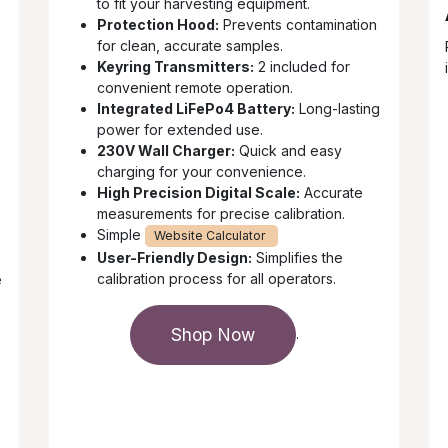
to fit your harvesting equipment.
Protection Hood:
Prevents contamination
for clean, accurate samples.
Keyring Transmitters:
2 included for
convenient remote operation.
Integrated LiFePo4 Battery:
Long-lasting
power for extended use.
230V Wall Charger:
Quick and easy
charging for your convenience.
High Precision Digital Scale:
Accurate
measurements for precise calibration.
Simple
Website Calculator
User-Friendly Design:
Simplifies the
calibration process for all operators.
e
Shop Now
.