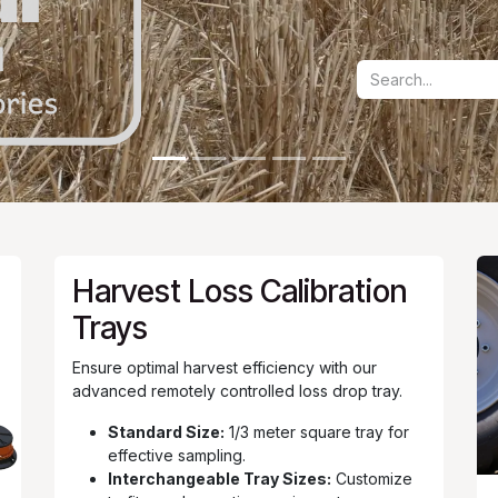
Harvest Loss Calibration
Trays
Ensure optimal harvest efficiency with our
advanced remotely controlled loss drop tray.
Standard Size:
1/3 meter square tray for
effective sampling.
Interchangeable Tray Sizes:
Customize