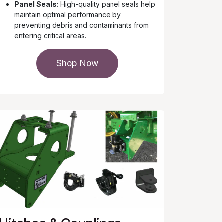
Panel Seals:
High-quality panel seals help
maintain optimal performance by
preventing debris and contaminants from
entering critical areas.
Shop Now