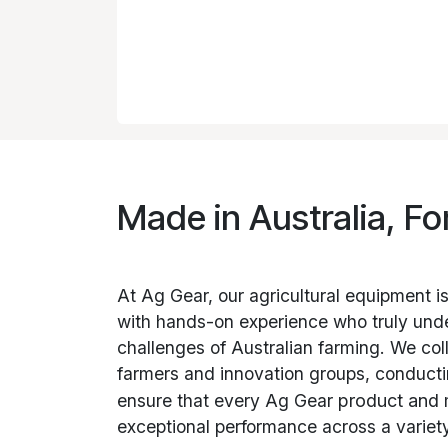
Made in Australia, Fo
At Ag Gear, our agricultural equipment i
with hands-on experience who truly und
challenges of Australian farming. We col
farmers and innovation groups, conductin
ensure that every Ag Gear
product and
exceptional performance across a variety