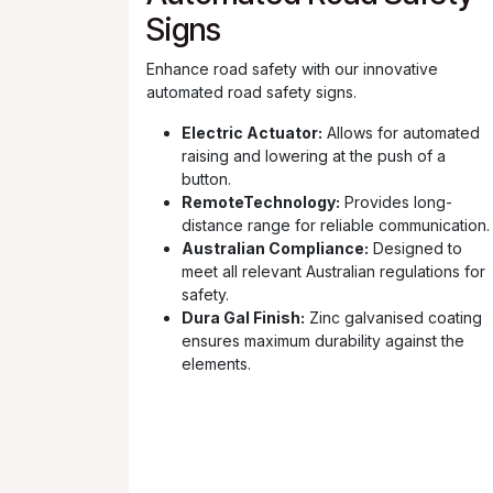
Signs
Enhance road safety with our innovative
automated road safety signs.
Electric Actuator:
Allows for automated
raising and lowering at the push of a
button.
RemoteTechnology:
Provides long-
distance range for reliable communication.
Australian Compliance:
Designed to
meet all relevant Australian regulations for
safety.
Dura Gal Finish:
Zinc galvanised coating
ensures maximum durability against the
elements.