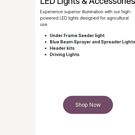
LED Lights & Accessorie
Experience superior illumination with our high-
powered LED lights designed for agricultural
use.
Under Frame Seeder light
Blue Beam Sprayer and Spreader Light
Header kits
Driving Lights
Shop Now