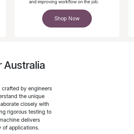
and improving workflow on the job.
Shop Now
r Australia
s crafted by engineers
erstand the unique
laborate closely with
g rigorous testing to
machine delivers
 of applications.