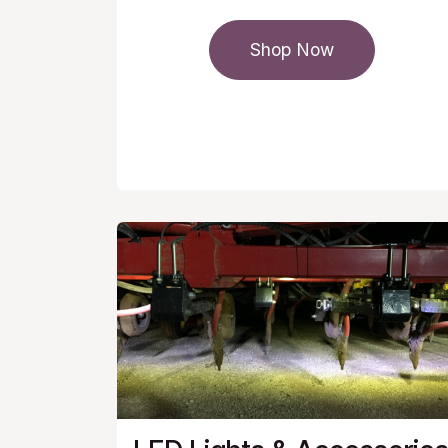
Shop Now