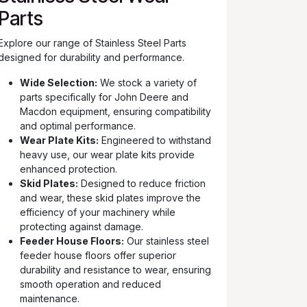
Parts
Explore our range of Stainless Steel Parts
designed for durability and performance.
Wide Selection:
We stock a variety of
parts specifically for John Deere and
Macdon equipment, ensuring compatibility
and optimal performance.
Wear Plate Kits:
Engineered to withstand
heavy use, our wear plate kits provide
enhanced protection.
Skid Plates:
Designed to reduce friction
and wear, these skid plates improve the
efficiency of your machinery while
protecting against damage.
Feeder House Floors:
Our stainless steel
feeder house floors offer superior
durability and resistance to wear, ensuring
smooth operation and reduced
maintenance.