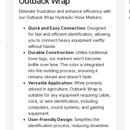
s
Outback Wrap
Eliminate frustration and enhance efficiency with
our Outback Wrap Hydraulic Hose Markers.
Quick and Easy Connection:
Designed
for fast and efficient identification, allowing
s
you to connect heavy equipment swiftly
without hassle.
Durable Construction:
Unlike traditional
hose tags, our markers won’t become
brittle over time. The color is integrated
into the molding process, ensuring it
remains vibrant and doesn’t fade.
Versatile Application:
While primarily
utilized in agriculture, Outback Wrap is
suitable for any equipment requiring cable,
cord, or wire identification, including
computers, sound systems, and gaming
equipment.
User-Friendly Design:
Simplifies the
identification process, reducing downtime