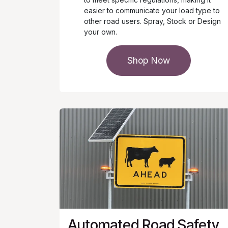
easier to communicate your load type to
other road users. Spray, Stock or Design
your own.
Shop Now
Automated Road Safety