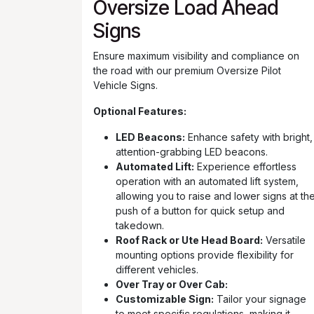
Oversize Load Ahead
Signs
Ensure maximum visibility and compliance on
the road with our premium Oversize Pilot
Vehicle Signs.
Optional Features:
LED Beacons:
Enhance safety with bright,
attention-grabbing LED beacons.
Automated Lift:
Experience effortless
operation with an automated lift system,
allowing you to raise and lower signs at th
push of a button for quick setup and
takedown.
Roof Rack or Ute Head Board:
Versatile
mounting options provide flexibility for
different vehicles.
Over Tray or Over Cab:
Customizable Sign:
Tailor your signage
to meet specific regulations, making it