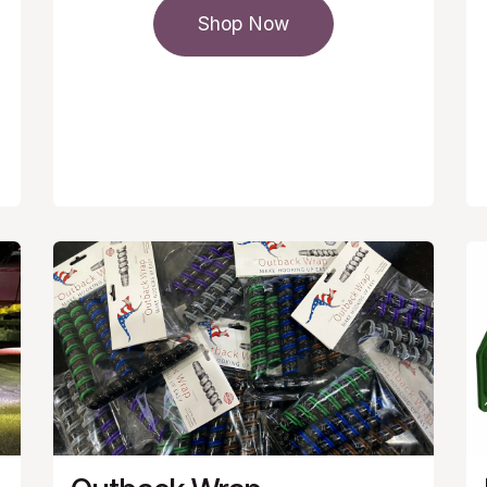
Shop Now