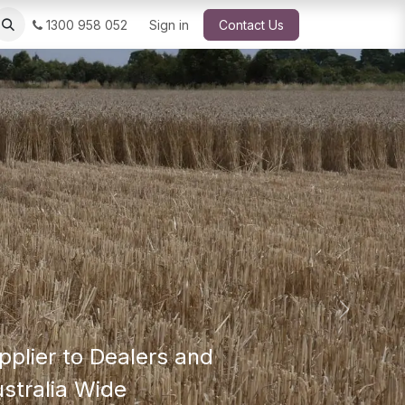
1300 958 052
Sign in
Contact Us
Next
pplier to Dealers and
stralia Wide