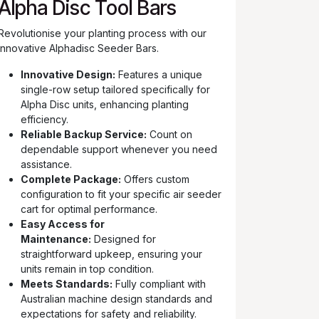
Alpha Disc Tool Bars
Revolutionise your planting process with our
innovative Alphadisc Seeder Bars.
Innovative Design:
Features a unique
single-row setup tailored specifically for
Alpha Disc units, enhancing planting
efficiency.
Reliable Backup Service:
Count on
dependable support whenever you need
assistance.
Complete Package:
Offers custom
configuration to fit your specific air seeder
cart for optimal performance.
Easy Access for
Maintenance:
Designed for
straightforward upkeep, ensuring your
units remain in top condition.
Meets Standards:
Fully compliant with
Australian machine design standards and
expectations for safety and reliability.