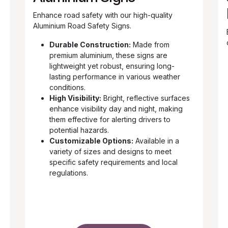
Enhance road safety with our high-quality
Aluminium Road Safety Signs.
Durable Construction:
Made from
premium aluminium, these signs are
lightweight yet robust, ensuring long-
lasting performance in various weather
conditions.
High Visibility:
Bright, reflective surfaces
enhance visibility day and night, making
them effective for alerting drivers to
potential hazards.
Customizable Options:
Available in a
variety of sizes and designs to meet
specific safety requirements and local
regulations.