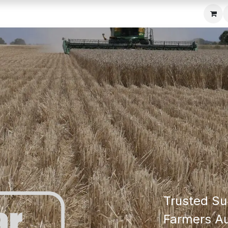
c Seeder
About Us
Media Gallery
Contact us
Trusted Su
Farmers Au