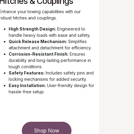
Hitches & Couplings
Enhance your towing capabilities with our
robust hitches and couplings.
High Strength Design:
Engineered to
handle heavy loads with ease and safety.
Quick Release Mechanism:
Simplifies
attachment and detachment for efficiency.
Corrosion-Resistant Finish:
Ensures
durability and long-lasting performance in
tough conditions.
Safety Features:
Includes safety pins and
locking mechanisms for added security.
Easy Installation:
User-friendly design for
hassle-free setup.
Shop Now