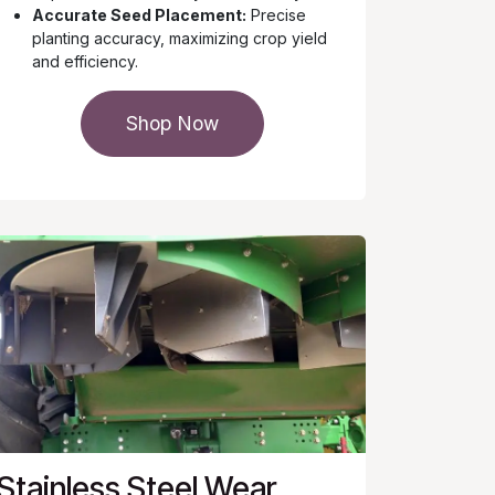
Accurate Seed Placement:
Precise
planting accuracy, maximizing crop yield
and efficiency.
Shop Now
Stainless Steel Wear