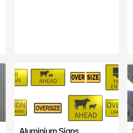
Aluminium Signs