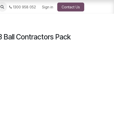
1300 958 052
Sign in
Contact Us
 Ball Contractors Pack