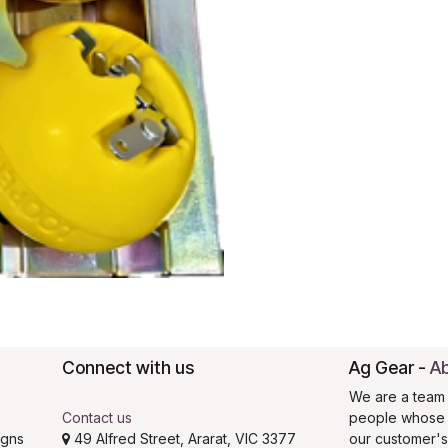
Connect with us
Ag Gear
-
Ab
We are a team 
Contact us
people whose g
igns
49 Alfred Street, Ararat, VIC 3377
our customer'