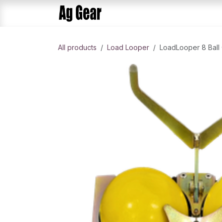
Skip to Content
Home
Products
AlphaDis
All products
Load Looper​
LoadLooper 8 Ball