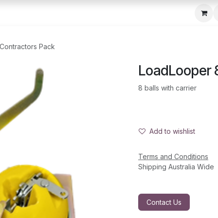
c Seeder
About Us
Media Gallery
Contact us
 Contractors Pack
LoadLooper 8
8 balls with carrier
Add to wishlist
Terms and Conditions
Shipping Australia Wide
Contact Us