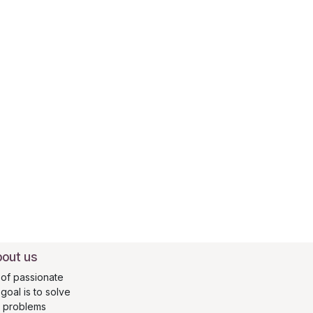
out us
of passionate
oal is to solve
s problems