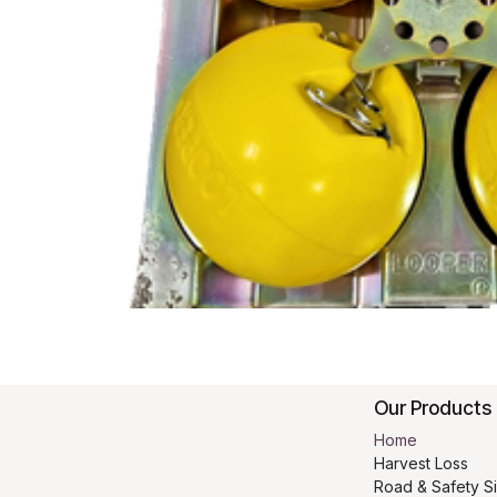
Our Products
Home
Harvest Loss
Road & Safety S