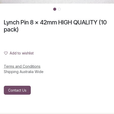
Lynch Pin 8 x 42mm HIGH QUALITY (10
pack)
Add to wishlist
Terms and Conditions
Shipping Australia Wide
Contact Us