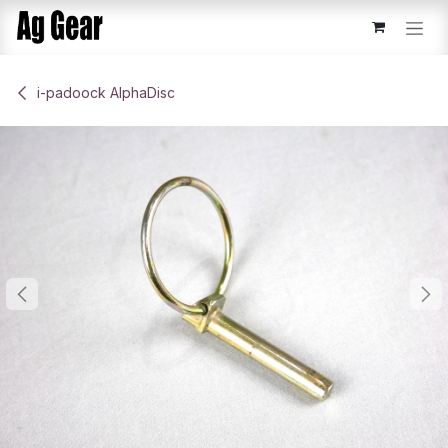
Skip to Content
​i-padoock AlphaDisc