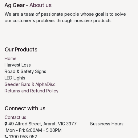
Ag Gear
-
About us
We are a team of passionate people whose goal is to solve
our customer's problems through inovative products.
Our Products
Home
Harvest Loss
Road & Safety Signs
LED Lights
Seeder Bars & AlphaDisc
Returns and Refund Policy
Connect with us
Contact us
49 Alfred Street, Ararat, VIC 3377 Bussiness Hours:
Mon - Fri: 8:00AM - 5:00PM
1300 958 052