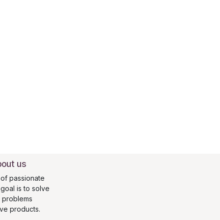
out us
of passionate
oal is to solve
s problems
ive products.