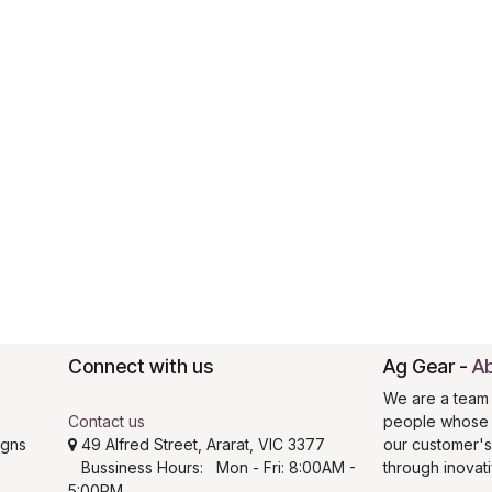
Connect with us
Ag Gear
-
Ab
We are a team 
Contact us
people whose g
igns
49 Alfred Street, Ararat, VIC 3377
our customer'
Bussiness Hours: Mon - Fri: 8:00AM -
through inovat
5:00PM