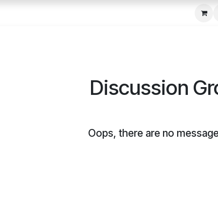
c Seeder
About Us
Media Gallery
Contact us
Discussion G
Oops, there are no message