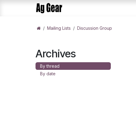
Skip to Content
Home
Products
AlphaDis
Mailing Lists
Discussion Group
Archives
By thread
By date