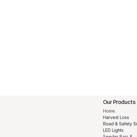
Our Products
Home
Harvest Loss
Road & Safety S
LED Lights
Seeder Bars &