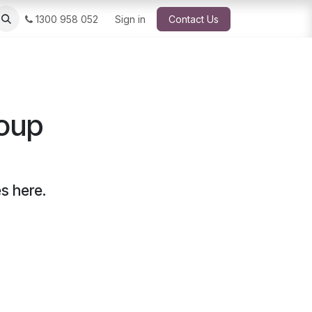
1300 958 052
Sign in
Contact Us
roup
s here.