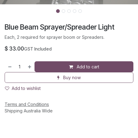
Blue Beam Sprayer/Spreader Light
Each, 2 required for sprayer boom or Spreaders.
$
33.00
GST Included
Add to cart
Buy now
Add to wishlist
Terms and Conditions
Shipping Australia Wide