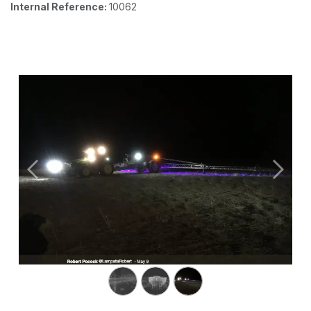
Internal Reference:
10062
Previous
Next