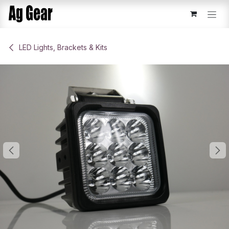
Skip to Content
​LED Lights, Brackets & Kits