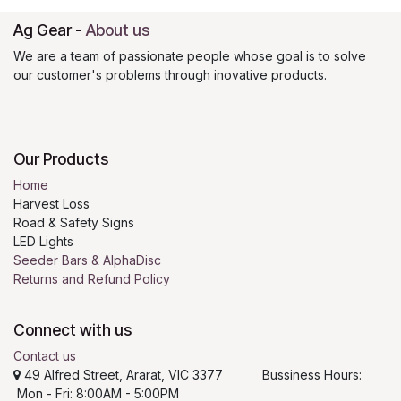
Ag Gear
-
About us
We are a team of passionate people whose goal is to solve
our customer's problems through inovative products.
Our Products
Home
Harvest Loss
Road & Safety Signs
LED Lights
Seeder Bars & AlphaDisc
Returns and Refund Policy
Connect with us
Contact us
49 Alfred Street, Ararat, VIC 3377 Bussiness Hours:
Mon - Fri: 8:00AM - 5:00PM