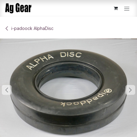
Skip to Content
​i-padoock AlphaDisc