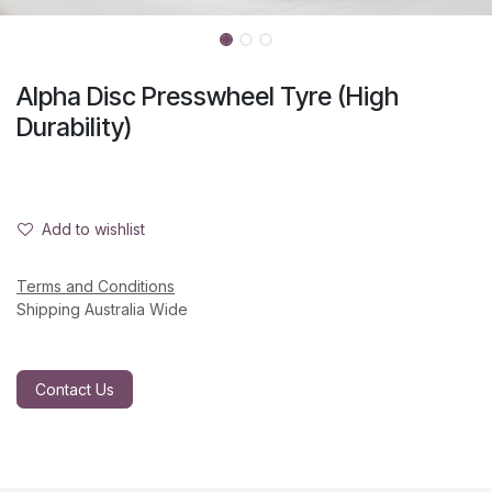
Alpha Disc Presswheel Tyre (High
Durability)
Add to wishlist
Terms and Conditions
Shipping Australia Wide
Contact Us