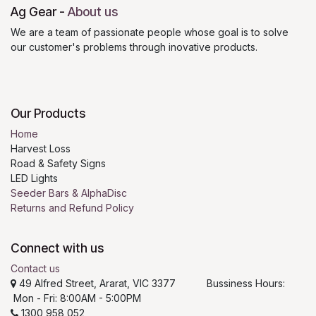
Ag Gear
-
About us
We are a team of passionate people whose goal is to solve
our customer's problems through inovative products.
Our Products
Home
Harvest Loss
Road & Safety Signs
LED Lights
Seeder Bars & AlphaDisc
Returns and Refund Policy
Connect with us
Contact us
49 Alfred Street, Ararat, VIC 3377 Bussiness Hours:
Mon - Fri: 8:00AM - 5:00PM
1300 958 052