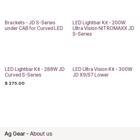
Brackets - JD S-Series
LED Lightbar Kit - 200W
under CAB for Curved LED
Ultra Vision NITROMAXX JD
S-Series
LED Lightbar Kit - 288W JD
LED Ultra Vision Kit - 300W
Curved S-Series
JD X9/S7 Lower
$
275.00
Ag Gear
-
About us