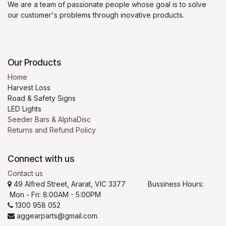
We are a team of passionate people whose goal is to solve
our customer's problems through inovative products.
Our Products
Home
Harvest Loss
Road & Safety Signs
LED Lights
Seeder Bars & AlphaDisc
Returns and Refund Policy
Connect with us
Contact us
49 Alfred Street, Ararat, VIC 3377 Bussiness Hours:
Mon - Fri: 8:00AM - 5:00PM
1300 958 052
aggearparts@gmail.com.