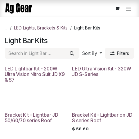
Skip to Content
...
​LED Lights, Brackets & Kits
Light Bar Kits
Light Bar Kits
Sort By
Filters
LED Lightbar Kit - 200W
LED Ultra Vision Kit - 320W
Ultra Vision Nitro Suit JD X9
JD S-Series
& S7
Bracket Kit - Lightbar JD
Bracket Kit - Lightbar on JD
50/60/70 series Roof
S series Roof
$
58.60