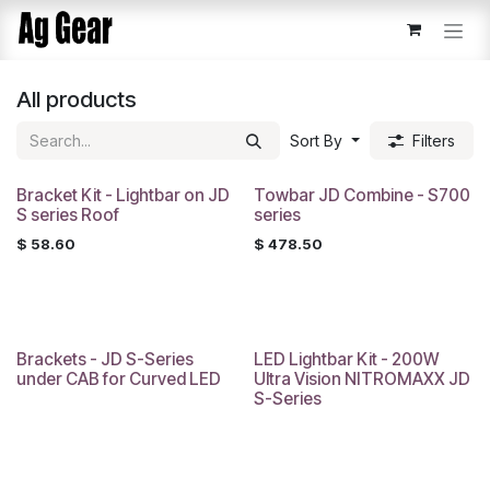
Skip to Content
All products
Sort By
Filters
Bracket Kit - Lightbar on JD
Towbar JD Combine - S700
S series Roof
series
$
58.60
$
478.50
Brackets - JD S-Series
LED Lightbar Kit - 200W
under CAB for Curved LED
Ultra Vision NITROMAXX JD
S-Series