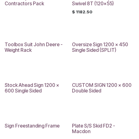
Contractors Pack
Swivel 8T (120x55)
$
1182.50
Toolbox Suit John Deere -
Oversize Sign 1200 x 450
Sale
Weight Rack
Single Sided (SPLIT)
Stock Ahead Sign 1200 x
CUSTOM SIGN 1200 x 600
600 Single Sided
Double Sided
Sign Freestanding Frame
Plate S/S Skid FD2 -
Sale
Macdon