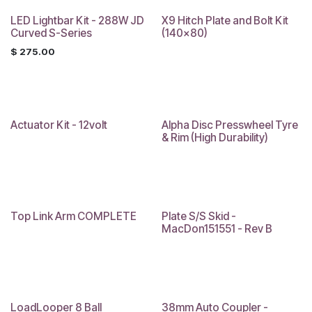
LED Lightbar Kit - 288W JD
X9 Hitch Plate and Bolt Kit
Curved S-Series
(140x80)
$
275.00
Actuator Kit - 12volt
Alpha Disc Presswheel Tyre
& Rim (High Durability)
Top Link Arm COMPLETE
Plate S/S Skid -
Sale
MacDon151551 - Rev B
LoadLooper 8 Ball
38mm Auto Coupler -