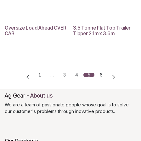
Oversize Load Ahead OVER
3.5 Tonne Flat Top Trailer
EOFY Sale
CAB
Tipper 2.1m x 3.6m
1
…
3
4
5
6
Ag Gear
-
About us
We are a team of passionate people whose goal is to solve
our customer's problems through inovative products.
Our Products