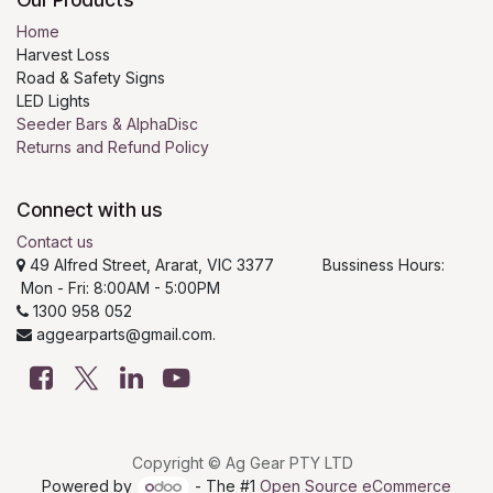
Home
Harvest Loss
Road & Safety Signs
LED Lights
Seeder Bars & AlphaDisc
Returns and Refund Policy
Connect with us
Contact us
49 Alfred Street, Ararat, VIC 3377 Bussiness Hours:
Mon - Fri: 8:00AM - 5:00PM
1300 958 052
aggearparts@gmail.com.
Copyright © Ag Gear PTY LTD
Powered by
- The #1
Open Source eCommerce